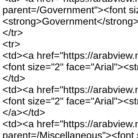
parent=/Government"><font siz
<strong>Government</strong>
</tr>
<tr>
<td><a href="https://arabview.
<font size="2" face="Arial"><
</td>
<td><a href="https://arabview.
<font size="2" face="Arial"><
</a></td>
<td><a href="https://arabview.n
parent=/Miscellaneous"><font s