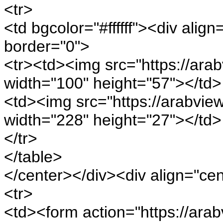
<tr>
<td bgcolor="#ffffff"><div alig
border="0">
<tr><td><img src="https://arab
width="100" height="57"></td>
<td><img src="https://arabview.
width="228" height="27"></td>
</tr>
</table>
</center></div><div align="ce
<tr>
<td><form action="https://arab