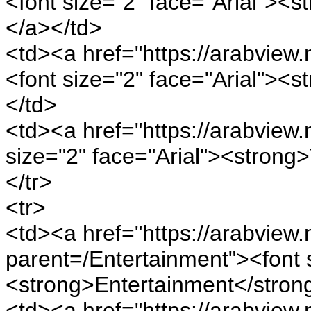
<font size="2" face="Arial"><
</a></td>
<td><a href="https://arabview.
<font size="2" face="Arial"><
</td>
<td><a href="https://arabview.
size="2" face="Arial"><strong
</tr>
<tr>
<td><a href="https://arabview.n
parent=/Entertainment"><font s
<strong>Entertainment</stron
<td><a href="https://arabview.