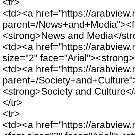
<tr>
<td><a href="https://arabview.n
parent=/News+and+Media"><fon
<strong>News and Media</str
<td><a href="https://arabview.n
size="2" face="Arial"><strong
<td><a href="https://arabview.n
parent=/Society+and+Culture">
<strong>Society and Culture</
</tr>
<tr>
<td><a href="https://arabview.