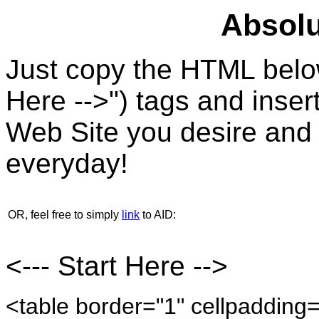
Absolu
Just copy the HTML below
Here -->") tags and insert
Web Site you desire and 
everyday!
OR, feel free to simply
link
to AID:
<--- Start Here -->
<table border="1" cellpadding=