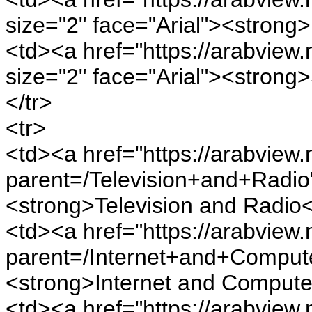
size="2" face="Arial"><strong
<td><a href="https://arabview.
size="2" face="Arial"><strong
</tr>
<tr>
<td><a href="https://arabview.n
parent=/Television+and+Radio"
<strong>Television and Radio<
<td><a href="https://arabview.n
parent=/Internet+and+Computer
<strong>Internet and Compute
<td><a href="https://arabview.n