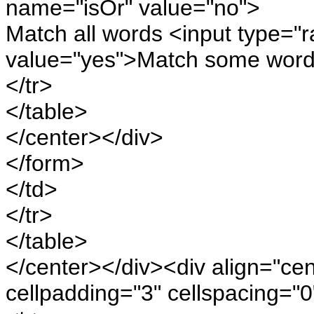
name="isOr" value="no">
Match all words <input type="
value="yes">Match some word
</tr>
</table>
</center></div>
</form>
</td>
</tr>
</table>
</center></div><div align="ce
cellpadding="3" cellspacing="0