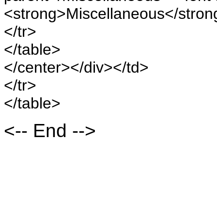
<strong>Miscellaneous</stron
</tr>
</table>
</center></div></td>
</tr>
</table>
<-- End -->