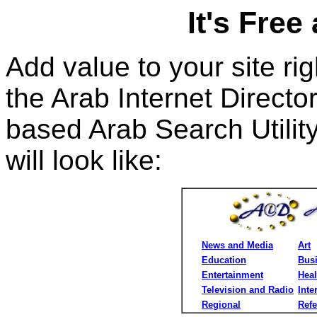
It's Free
Add value to your site ri
the Arab Internet Directo
based Arab Search Utilit
will look like:
News and Media
Art
Education
Bus
Entertainment
Heal
Television and Radio
Inte
Regional
Ref