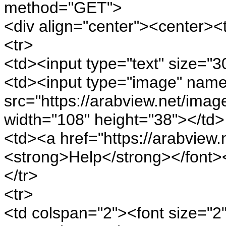
method="GET">
<div align="center"><center><
<tr>
<td><input type="text" size="
<td><input type="image" nam
src="https://arabview.net/imag
width="108" height="38"></td>
<td><a href="https://arabview.n
<strong>Help</strong></font>
</tr>
<tr>
<td colspan="2"><font size="2